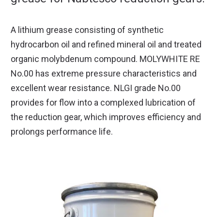
A lithium grease consisting of synthetic
hydrocarbon oil and refined mineral oil and treated
organic molybdenum compound. MOLYWHITE RE
No.00 has extreme pressure characteristics and
excellent wear resistance. NLGI grade No.00
provides for flow into a complexed lubrication of
the reduction gear, which improves efficiency and
prolongs performance life.