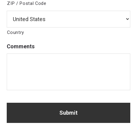
ZIP / Postal Code
Country
Comments