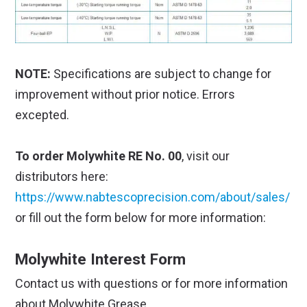
NOTE:
Specifications are subject to change for
improvement without prior notice. Errors
excepted.
To order Molywhite RE No. 00
, visit our
distributors here:
https://www.nabtescoprecision.com/about/sales/
or fill out the form below for more information:
Molywhite Interest Form
Contact us with questions or for more information
about Molywhite Grease