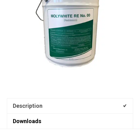
Description
Downloads