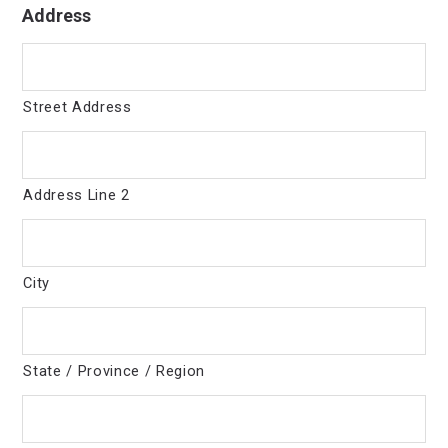
Address
Street Address
Address Line 2
City
State / Province / Region