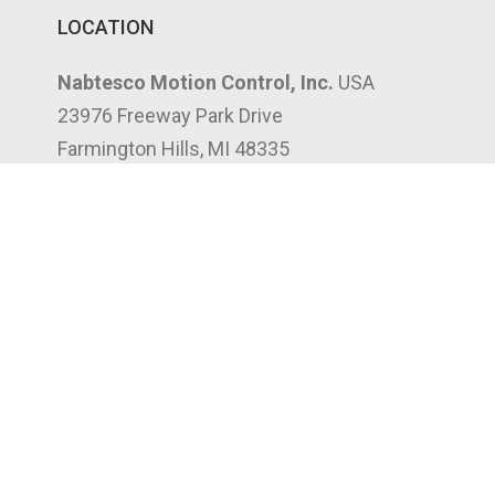
LOCATION
Nabtesco Motion Control, Inc.
USA
23976 Freeway Park Drive
Farmington Hills, MI 48335
(248) 553-3020
3302 Canal St
Houston, TX 77003
(832) 961-8066
197 West Crogan St, Suite 204
Lawrenceville, GA 30046
(947) 268-7750