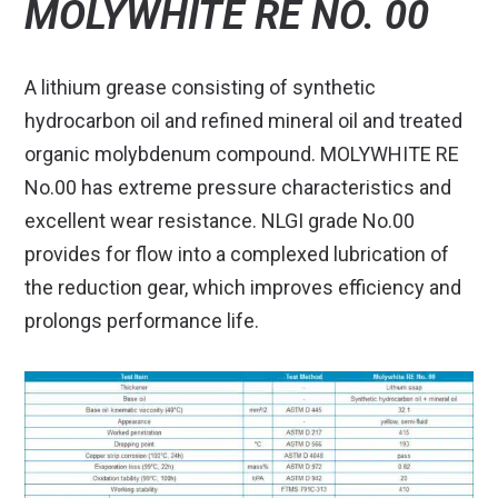
MOLYWHITE RE NO. 00
A lithium grease consisting of synthetic
hydrocarbon oil and refined mineral oil and treated
organic molybdenum compound. MOLYWHITE RE
No.00 has extreme pressure characteristics and
excellent wear resistance. NLGI grade No.00
provides for flow into a complexed lubrication of
the reduction gear, which improves efficiency and
prolongs performance life.