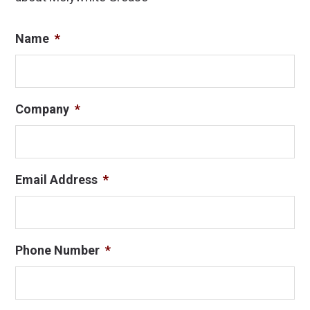
Name
*
Company
*
Email Address
*
Phone Number
*