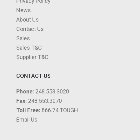
Privacy Policy
News
About Us
Contact Us
Sales
Sales T&C
Supplier T&C
CONTACT US
Phone:
248.553.3020
Fax:
248.553.3070
Toll Free:
866.74.TOUGH
Email Us