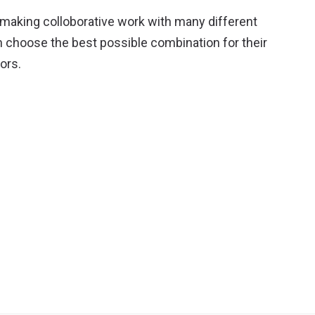
 making colloborative work with many different
n choose the best possible combination for their
ors.