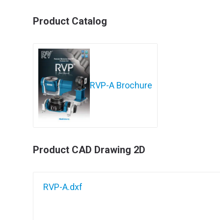
Product Catalog
RVP-A Brochure
Product CAD Drawing 2D
RVP-A.dxf