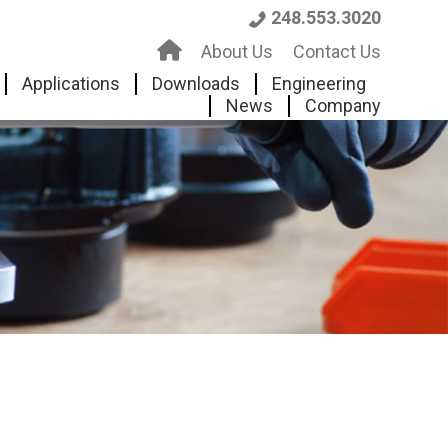
248.553.3020
H
About Us
Contact Us
o
Applications
Downloads
Engineering
News
Company
m
e