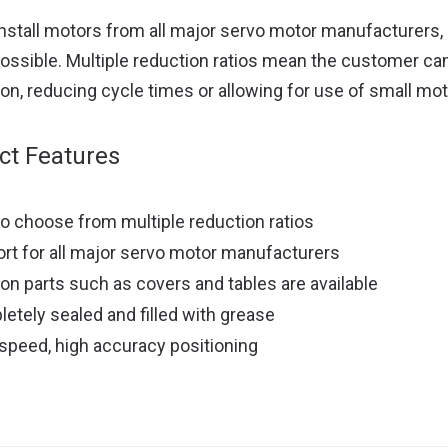
install motors from all major servo motor manufacturers,
ossible. Multiple reduction ratios mean the customer ca
ion, reducing cycle times or allowing for use of small mot
ct Features
to choose from multiple reduction ratios
rt for all major servo motor manufacturers
ion parts such as covers and tables are available
etely sealed and filled with grease
speed, high accuracy positioning