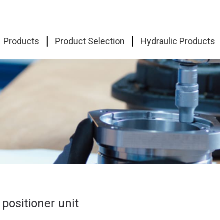
Products
Product Selection
Hydraulic Products
 positioner unit