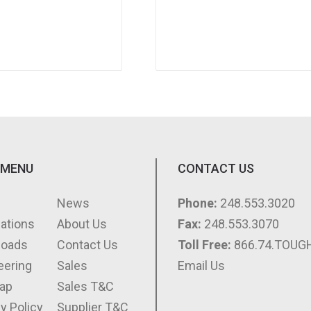
 MENU
CONTACT US
e
News
Phone:
248.553.3020
cations
About Us
Fax:
248.553.3070
loads
Contact Us
Toll Free:
866.74.TOUG
eering
Sales
Email Us
ap
Sales T&C
y Policy
Supplier T&C