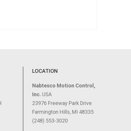
LOCATION
Nabtesco Motion Control,
Inc.
USA
H
23976 Freeway Park Drive
Farmington Hills, MI 48335
(248) 553-3020