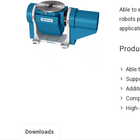
Able to 
robots p
applicat
Produ
Able 
Suppo
Addit
Compl
High-
Downloads