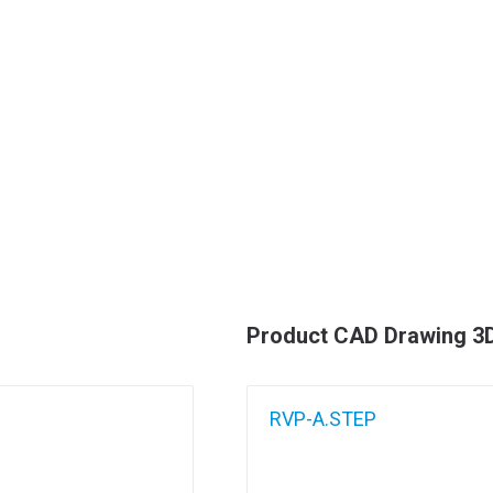
Product CAD Drawing 3
RVP-A.STEP