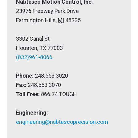
Nabtesco Motion Control, Inc.
23976 Freeway Park Drive
Farmington Hills,
MI
48335
3302 Canal St
Houston, TX 77003
(832)961-8066
Phone:
248.553.3020
Fax:
248.553.3070
Toll Free:
866.74.TOUGH
Engineering:
engineering@nabtescoprecision.com