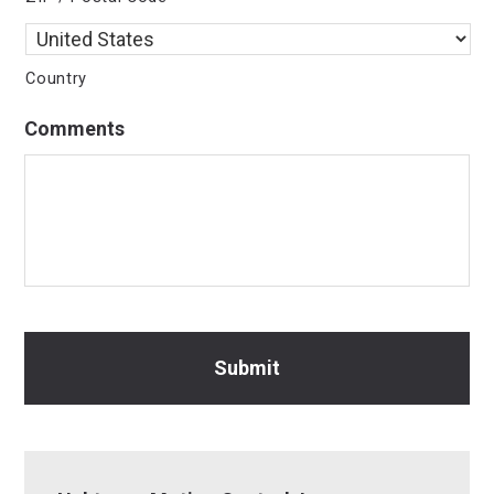
Country
Comments