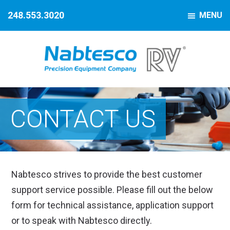
Skip
Skip
Skip
248.553.3020
MENU
to
to
to
primary
main
footer
navigation
content
Nabtesco
Precision
Motion
Equipment
Control
CONTACT US
Company
Nabtesco strives to provide the best customer
support service possible. Please fill out the below
form for technical assistance, application support
or to speak with Nabtesco directly.