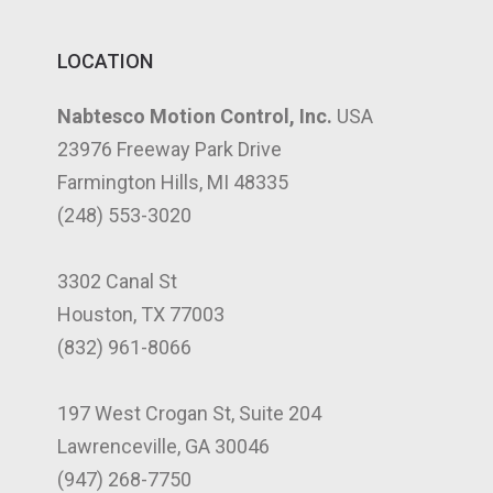
LOCATION
Nabtesco Motion Control, Inc.
USA
23976 Freeway Park Drive
Farmington Hills, MI 48335
(248) 553-3020
3302 Canal St
Houston, TX 77003
(832) 961-8066
197 West Crogan St, Suite 204
Lawrenceville, GA 30046
(947) 268-7750