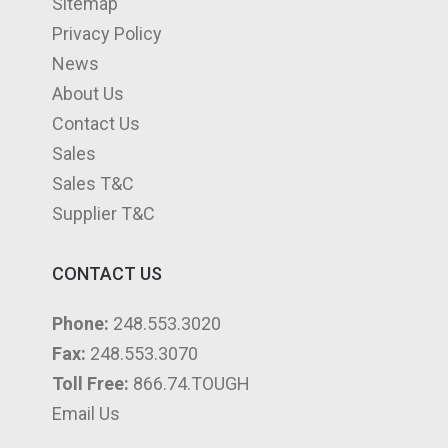
Sitemap
m
Privacy Policy
News
About Us
Contact Us
Sales
Sales T&C
Supplier T&C
CONTACT US
Phone:
248.553.3020
Fax:
248.553.3070
Toll Free:
866.74.TOUGH
Email Us