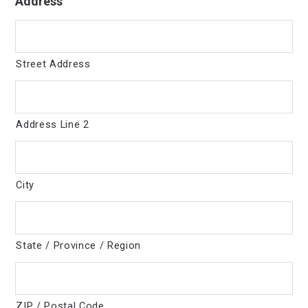
Address
Street Address
Address Line 2
City
State / Province / Region
ZIP / Postal Code