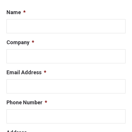
Name
*
Company
*
Email Address
*
Phone Number
*