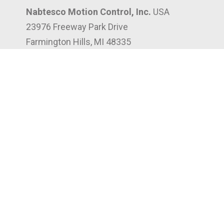
Nabtesco Motion Control, Inc.
USA
23976 Freeway Park Drive
Farmington Hills, MI 48335
(248) 553-3020
3302 Canal St
Houston, TX 77003
(832) 961-8066
197 West Crogan St, Suite 204
Lawrenceville, GA 30046
(947) 268-7750