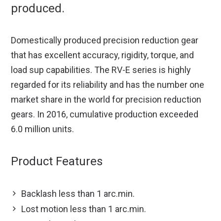
produced.
Domestically produced precision reduction gear
that has excellent accuracy, rigidity, torque, and
load sup capabilities. The RV-E series is highly
regarded for its reliability and has the number one
market share in the world for precision reduction
gears. In 2016, cumulative production exceeded
6.0 million units.
Product Features
Backlash less than 1 arc.min.
Lost motion less than 1 arc.min.