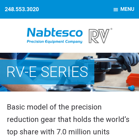
Skip
Skip
Skip
248.553.3020
MENU
to
to
to
primary
main
footer
navigation
content
Nabtesco
Precision
Motion
Equipment
Control
RV-E SERIES
Company
Basic model of the precision
reduction gear that holds the world’s
top share with 7.0 million units