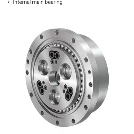
Internal main bearing