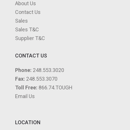
About Us
Contact Us
Sales
Sales T&C
Supplier T&C
CONTACT US
Phone:
248.553.3020
Fax:
248.553.3070
Toll Free:
866.74.TOUGH
Email Us
LOCATION