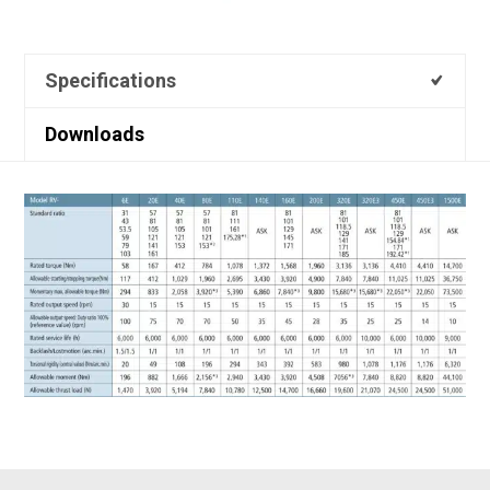
Specifications
Downloads