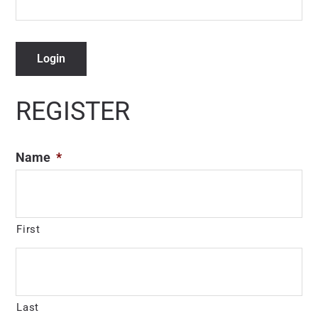
Login
REGISTER
Name
*
First
Last