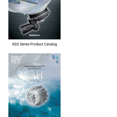
RD2 Series Product Catalog