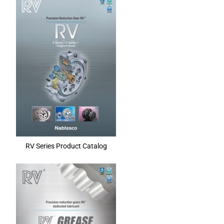
RV Series Product Catalog