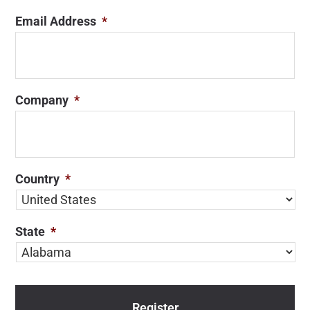
Email Address
*
Company
*
Country
*
State
*