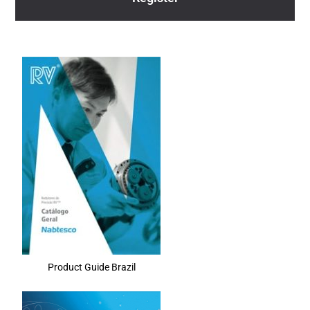
Product Guide Brazil