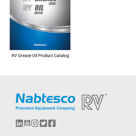
RV Grease Oil Product Catalog
L
Y
I
T
F
i
o
n
w
a