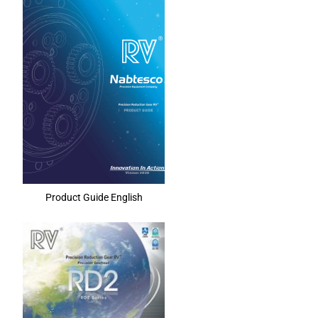
Product Guide English