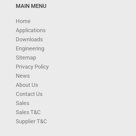
n
u
s
i
c
MAIN MENU
k
T
t
t
e
Home
e
u
a
t
b
Applications
d
b
g
e
o
Downloads
I
e
r
r
o
Engineering
n
a
k
Sitemap
m
Privacy Policy
News
About Us
Contact Us
Sales
Sales T&C
Supplier T&C