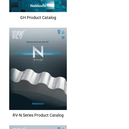
GH Product Catalog
RV-N Series Product Catalog