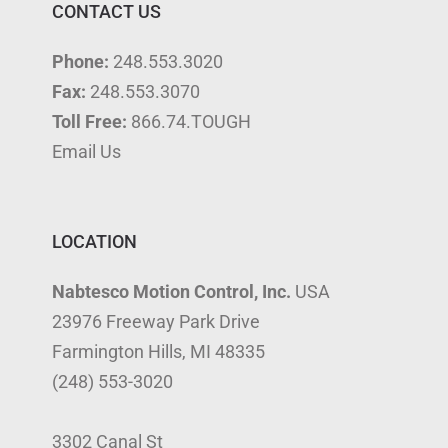
CONTACT US
Phone:
248.553.3020
Fax:
248.553.3070
Toll Free:
866.74.TOUGH
Email Us
LOCATION
Nabtesco Motion Control, Inc.
USA
23976 Freeway Park Drive
Farmington Hills, MI 48335
(248) 553-3020
3302 Canal St