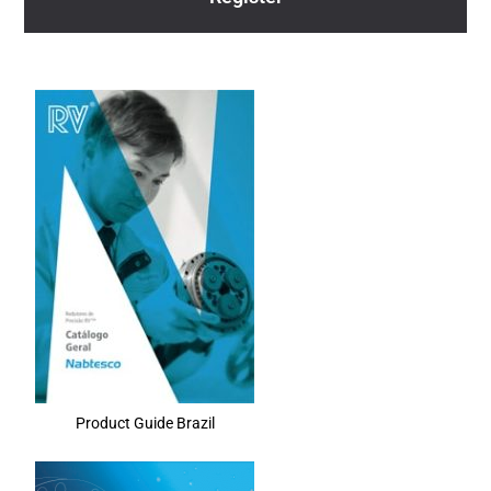
Product Guide Brazil