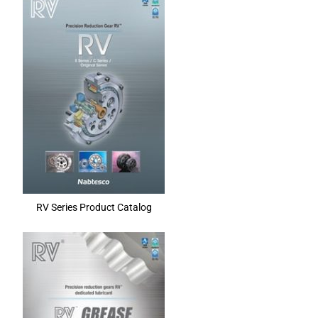
RV Series Product Catalog