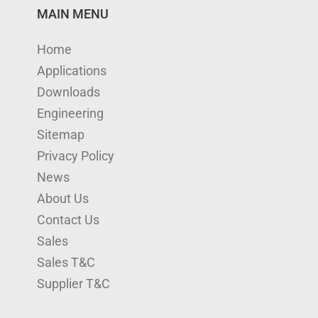
n
u
s
i
c
MAIN MENU
k
T
t
t
e
Home
e
u
a
t
b
Applications
d
b
g
e
o
Downloads
I
e
r
r
o
Engineering
n
a
k
Sitemap
m
Privacy Policy
News
About Us
Contact Us
Sales
Sales T&C
Supplier T&C