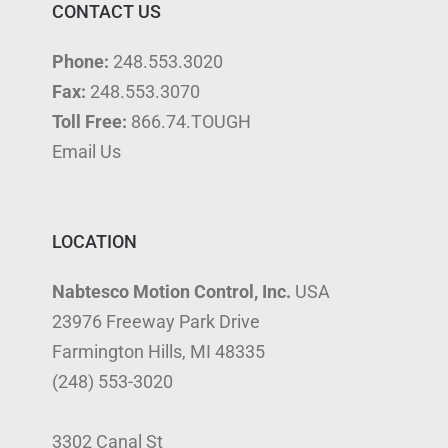
CONTACT US
Phone:
248.553.3020
Fax:
248.553.3070
Toll Free:
866.74.TOUGH
Email Us
LOCATION
Nabtesco Motion Control, Inc.
USA
23976 Freeway Park Drive
Farmington Hills, MI 48335
(248) 553-3020
3302 Canal St