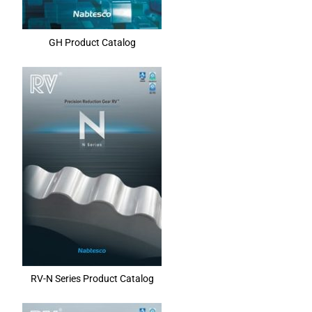
GH Product Catalog
RV-N Series Product Catalog