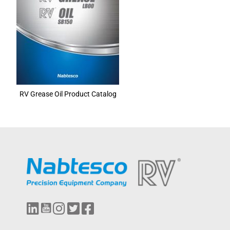
RV Grease Oil Product Catalog
L
Y
I
T
F
i
o
n
w
a