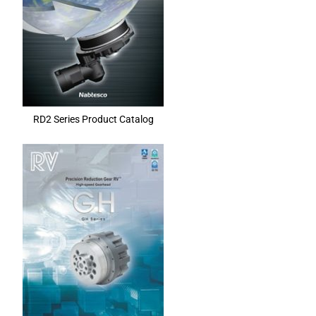
RD2 Series Product Catalog