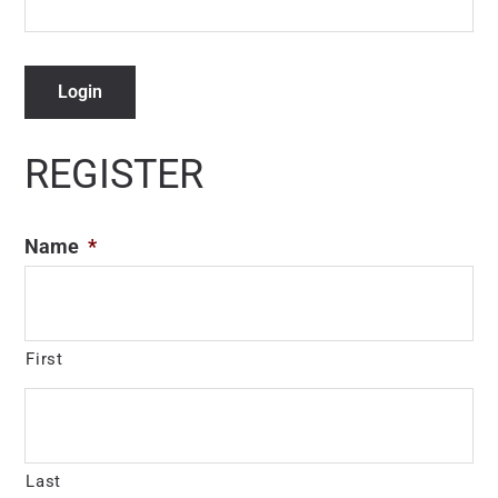
Login
REGISTER
Name
*
First
Last