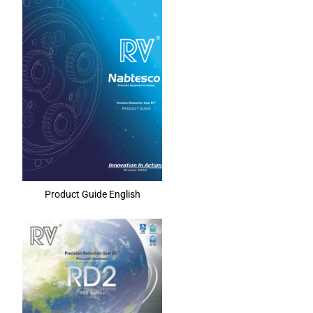
Product Guide English