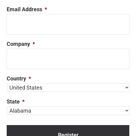
Email Address
*
Company
*
Country
*
State
*