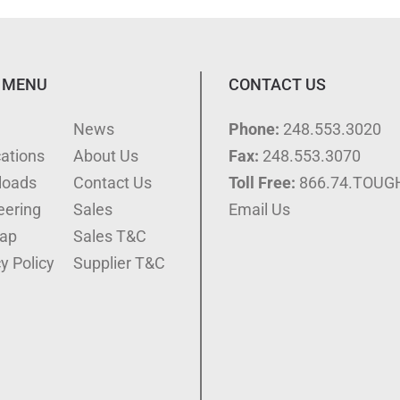
 MENU
CONTACT US
e
News
Phone:
248.553.3020
cations
About Us
Fax:
248.553.3070
loads
Contact Us
Toll Free:
866.74.TOUG
eering
Sales
Email Us
ap
Sales T&C
y Policy
Supplier T&C