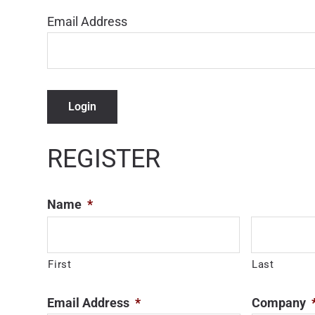
Email Address
Login
REGISTER
Name
*
First
Last
Email Address
*
Company