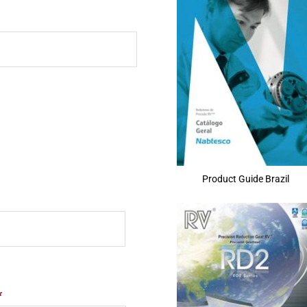
Product Guide Brazil
*