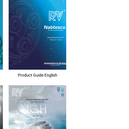
Product Guide English