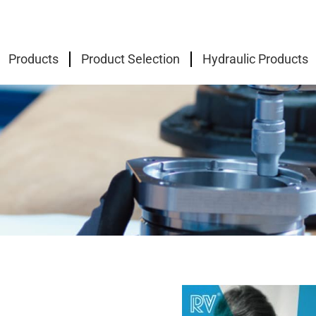
Products
Product Selection
Hydraulic Products