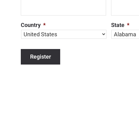
Country
*
State
*