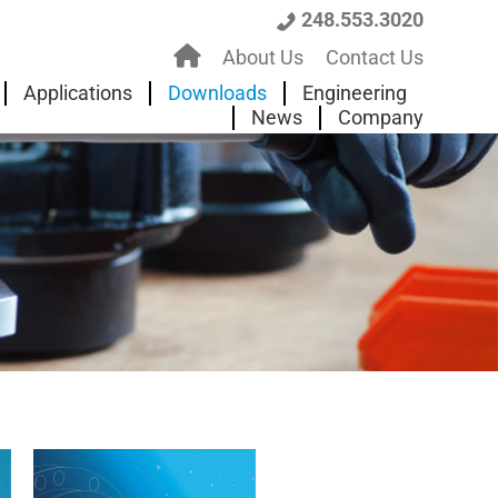
248.553.3020
H
About Us
Contact Us
o
Applications
Downloads
Engineering
News
Company
m
e