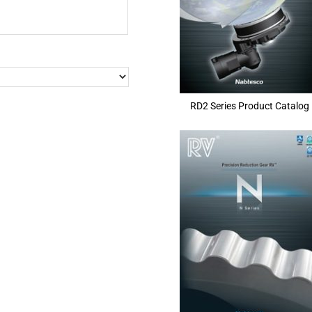
RD2 Series Product Catalog