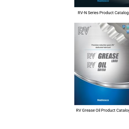
RV-N Series Product Catalog
RV Grease Oil Product Catalo