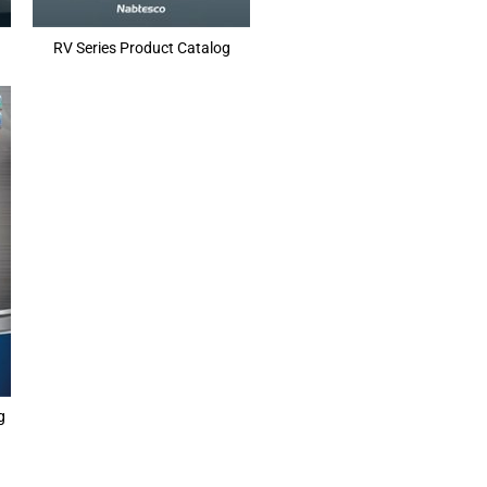
RV Series Product Catalog
g