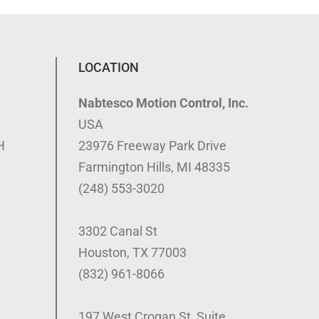
LOCATION
Nabtesco Motion Control, Inc.
USA
H
23976 Freeway Park Drive
Farmington Hills, MI 48335
(248) 553-3020
3302 Canal St
Houston, TX 77003
(832) 961-8066
197 West Crogan St, Suite