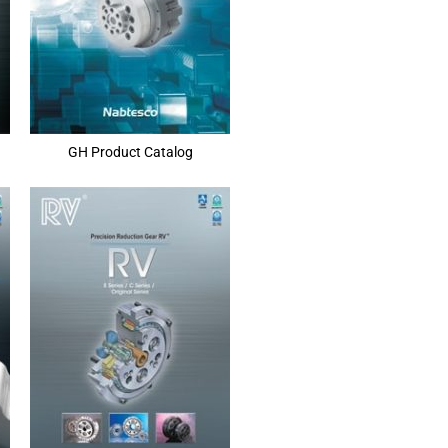
GH Product Catalog