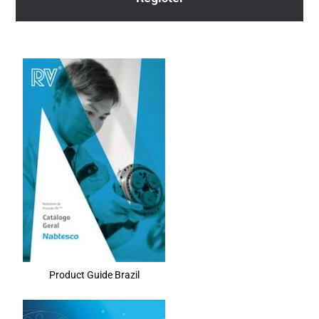
Product Guide Brazil