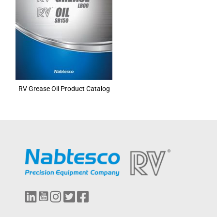
RV Grease Oil Product Catalog
L
Y
I
T
F
i
o
n
w
a