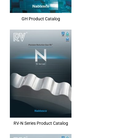
GH Product Catalog
RV-N Series Product Catalog