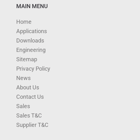
n
u
s
i
c
MAIN MENU
k
T
t
t
e
Home
e
u
a
t
b
Applications
d
b
g
e
o
Downloads
I
e
r
r
o
Engineering
n
a
k
Sitemap
m
Privacy Policy
News
About Us
Contact Us
Sales
Sales T&C
Supplier T&C