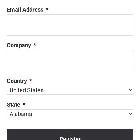
Email Address
*
Company
*
Country
*
State
*