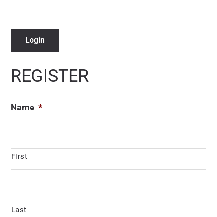
Login
REGISTER
Name
*
First
Last