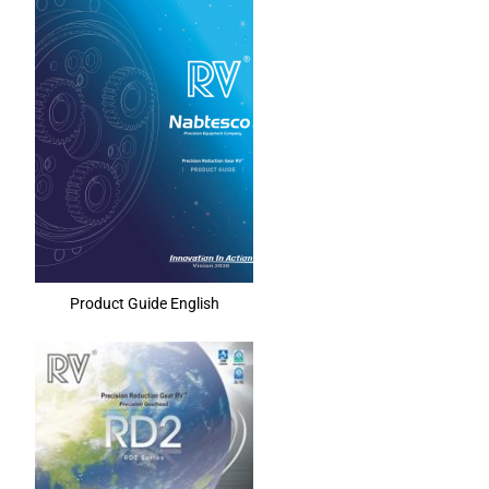
Product Guide English