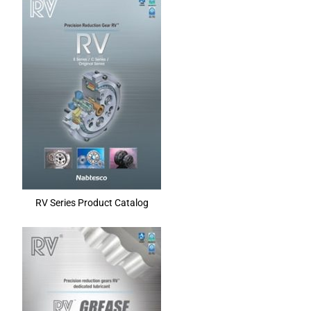
RV Series Product Catalog