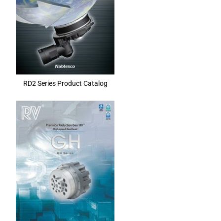
RD2 Series Product Catalog