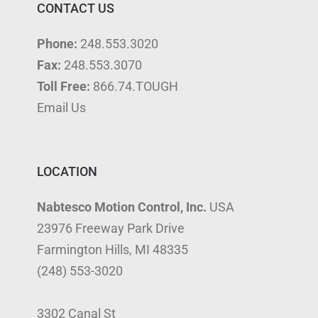
CONTACT US
Phone:
248.553.3020
Fax:
248.553.3070
Toll Free:
866.74.TOUGH
Email Us
LOCATION
Nabtesco Motion Control, Inc.
USA
23976 Freeway Park Drive
Farmington Hills, MI 48335
(248) 553-3020
3302 Canal St