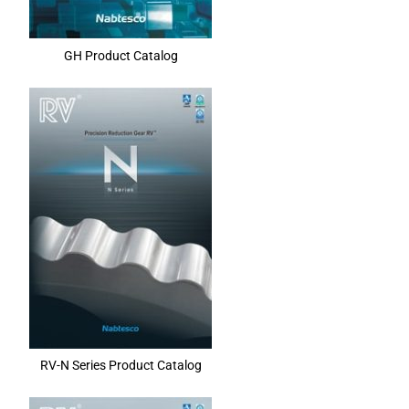
GH Product Catalog
RV-N Series Product Catalog