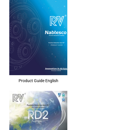
Product Guide English