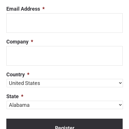
Email Address
*
Company
*
Country
*
State
*