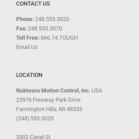
CONTACT US
Phone:
248.553.3020
Fax:
248.553.3070
Toll Free:
866.74.TOUGH
Email Us
LOCATION
Nabtesco Motion Control, Inc.
USA
23976 Freeway Park Drive
Farmington Hills, MI 48335
(248) 553-3020
3302 Canal St