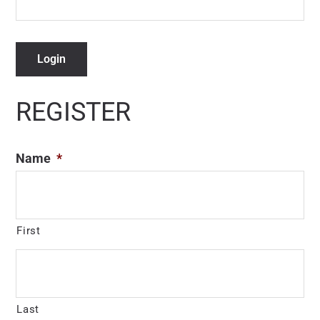
Login
REGISTER
Name
*
First
Last