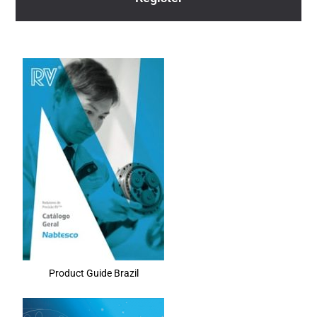
Product Guide Brazil