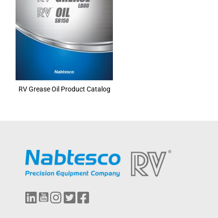
RV Grease Oil Product Catalog
L
Y
I
T
F
i
o
n
w
a