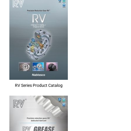
RV Series Product Catalog