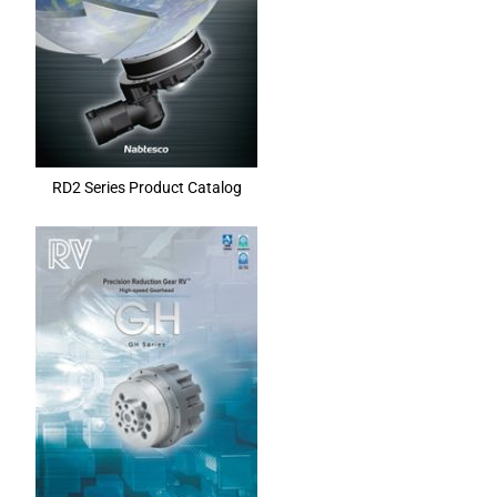
RD2 Series Product Catalog