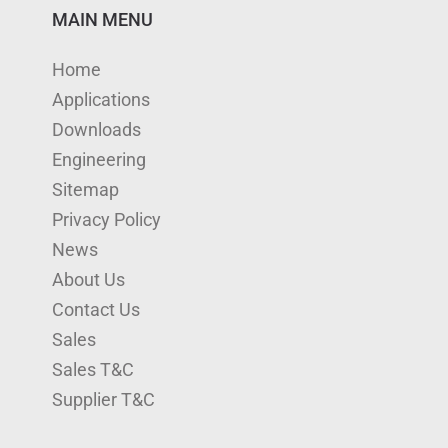
n
u
s
i
c
MAIN MENU
k
T
t
t
e
Home
e
u
a
t
b
Applications
d
b
g
e
o
Downloads
I
e
r
r
o
Engineering
n
a
k
Sitemap
m
Privacy Policy
News
About Us
Contact Us
Sales
Sales T&C
Supplier T&C