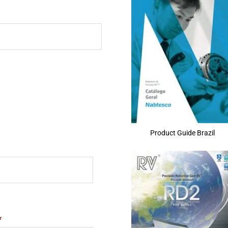
Product Guide Brazil
*