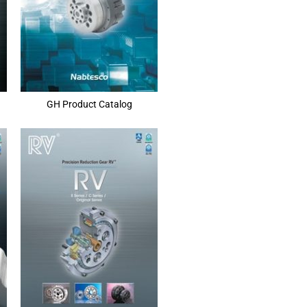
GH Product Catalog