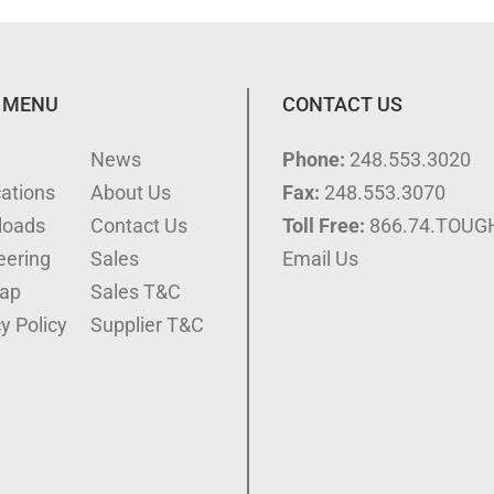
 MENU
CONTACT US
e
News
Phone:
248.553.3020
cations
About Us
Fax:
248.553.3070
loads
Contact Us
Toll Free:
866.74.TOUG
eering
Sales
Email Us
ap
Sales T&C
y Policy
Supplier T&C