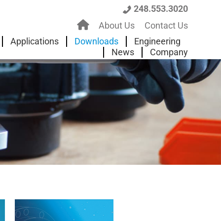
248.553.3020
H
About Us
Contact Us
o
Applications
Downloads
Engineering
News
Company
m
e