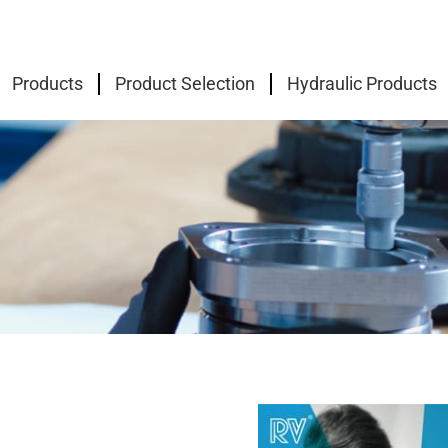
Products
Product Selection
Hydraulic Products