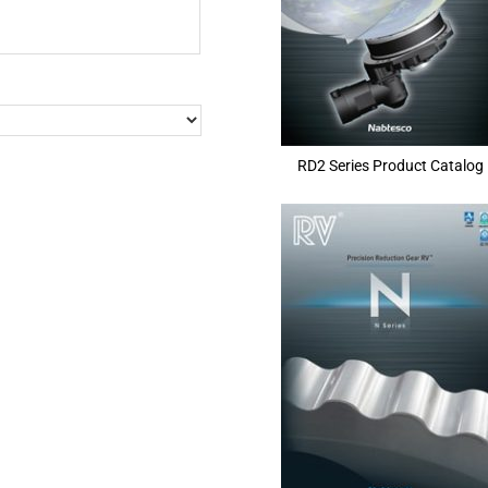
RD2 Series Product Catalog