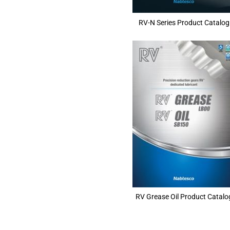
RV-N Series Product Catalog
RV Grease Oil Product Catalo