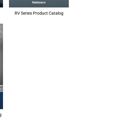
RV Series Product Catalog
g