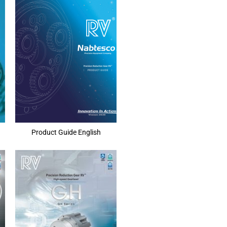
Product Guide English