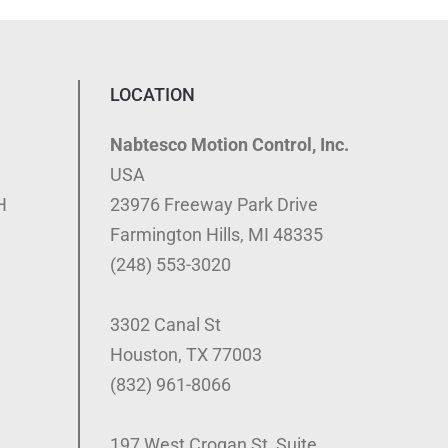
LOCATION
Nabtesco Motion Control, Inc.
USA
H
23976 Freeway Park Drive
Farmington Hills, MI 48335
(248) 553-3020
3302 Canal St
Houston, TX 77003
(832) 961-8066
197 West Crogan St, Suite