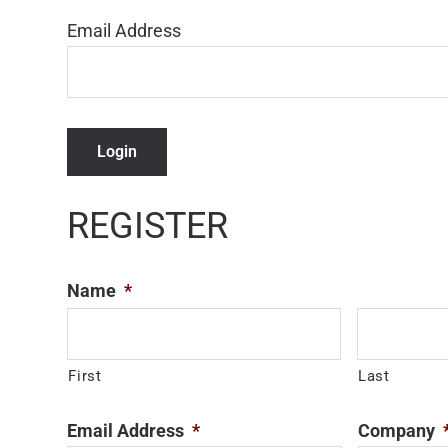
Email Address
Login
REGISTER
Name
*
First
Last
Email Address
*
Company