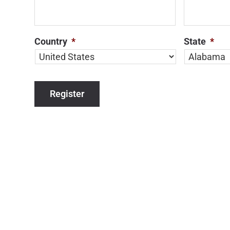
Country
*
State
*